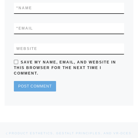
*
NAME
*
EMAIL
WEBSITE
SAVE MY NAME, EMAIL, AND WEBSITE IN
THIS BROWSER FOR THE NEXT TIME I
COMMENT.
Post navigation
Previous post
PRODUCT ESTHETICS, GESTALT PRINCIPLES, AND VR-DCES