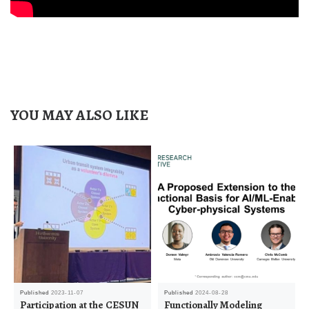
YOU MAY ALSO LIKE
Published
2023-11-07
Published
2024-08-28
Participation at the CESUN
Functionally Modeling