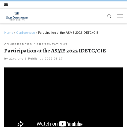
Skip to content
Search
Men
Home
»
Conferences
»
Participation at the ASME 2022 IDETC/CIE
CONFERENCES
PRESENTATIONS
Participation at the ASME 2022 IDETC/CIE
by
a1valenc
|
Published
2022-08-17