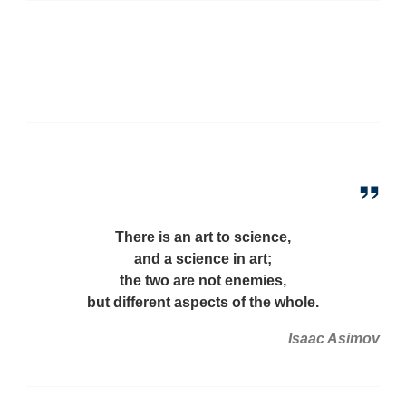
There is an art to science,
and a science in art;
the two are not enemies,
but different aspects of the whole.
Isaac Asimov