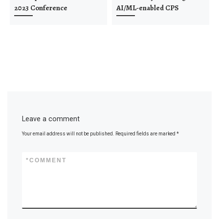
2023 Conference
AI/ML-enabled CPS
Leave a comment
Your email address will not be published.
Required fields are marked
*
*
COMMENT