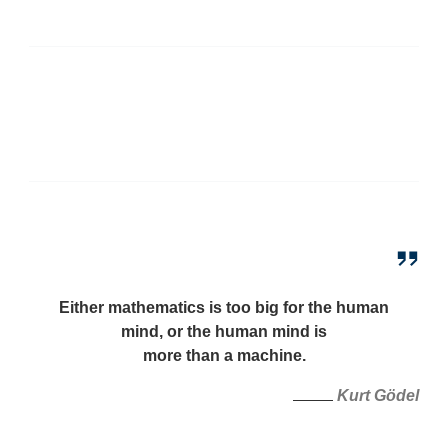
Either mathematics is too big for the human
mind, or the human mind is
more than a machine.
Kurt Gödel