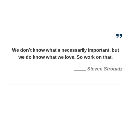
We don't know what's necessarily important, but
we do know what we love. So work on that.
Steven Strogatz