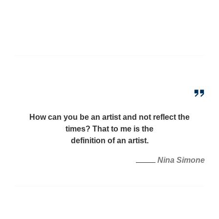
How can you be an artist and not reflect the
times? That to me is the
definition of an artist.
Nina Simone