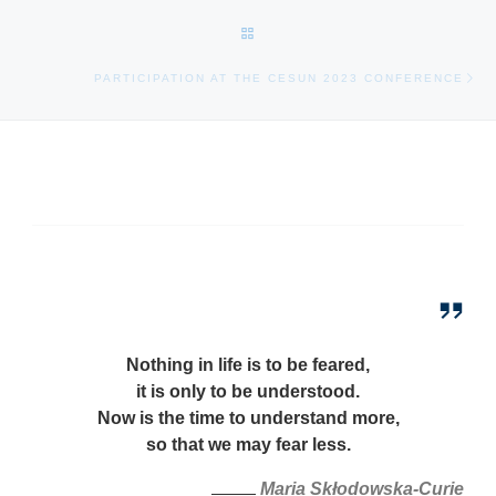
BACK TO POST LIST
Ne
PARTICIPATION AT THE CESUN 2023 CONFERENCE
Nothing in life is to be feared,
it is only to be understood.
Now is the time to understand more,
so that we may fear less.
M
aria Skłodowska
-Curie