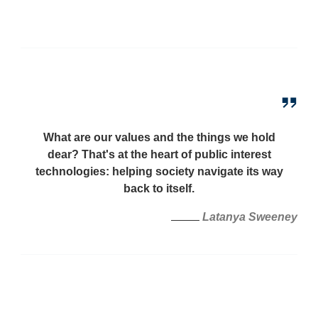
What are our values and the things we hold
dear? That's at the heart of public interest
technologies: helping society navigate its way
back to itself.
Latanya Sweeney