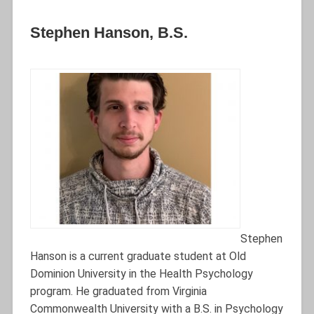
Stephen Hanson, B.S.
Stephen
Hanson is a current graduate student at Old
Dominion University in the Health Psychology
program. He graduated from Virginia
Commonwealth University with a B.S. in Psychology