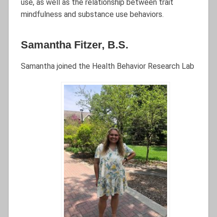
use, as well as the relationship between trait
mindfulness and substance use behaviors.
Samantha Fitzer, B.S.
Samantha joined the Health Behavior Research Lab