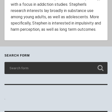
with a focus in addiction studies. Stephen’s
research interests lay broadly in substance use
among young adults, as well as adolescents. More
specifically, Stephen is interested in impulsivity and
harm perception, as well as long term outcomes.
SEARCH FORM
.