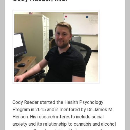
Cody Raeder started the Health Psychology
Program in 2015 and is mentored by Dr. James M.
Henson. His research interests include social
anxiety and its relationship to cannabis and alcohol