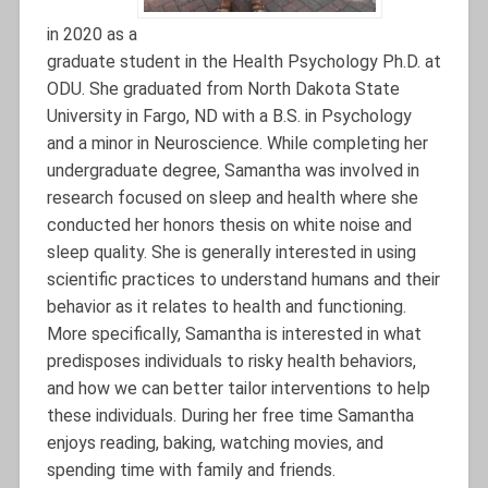
in 2020 as a
graduate student in the Health Psychology Ph.D. at
ODU. She graduated from North Dakota State
University in Fargo, ND with a B.S. in Psychology
and a minor in Neuroscience. While completing her
undergraduate degree, Samantha was involved in
research focused on sleep and health where she
conducted her honors thesis on white noise and
sleep quality. She is generally interested in using
scientific practices to understand humans and their
behavior as it relates to health and functioning.
More specifically, Samantha is interested in what
predisposes individuals to risky health behaviors,
and how we can better tailor interventions to help
these individuals. During her free time Samantha
enjoys reading, baking, watching movies, and
spending time with family and friends.