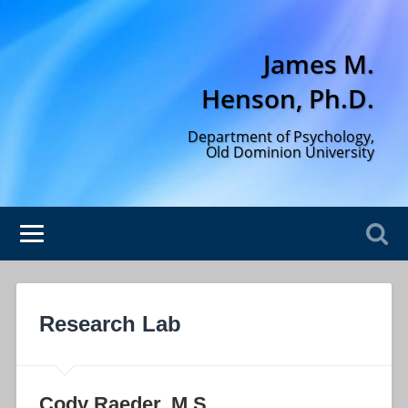
James M.
Henson, Ph.D.
Department of Psychology,
Old Dominion University
Research Lab
Cody Raeder, M.S.