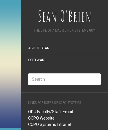
Sean O'Brien
THE LIFE OF A MAC & LINUX SYSTEMS GUY
ABOUT SEAN
SOFTWARE
LINKS FOR USERS OF CCPO SYSTEMS
ODU Faculty/Staff Email
CCPO Website
CCPO Systems Intranet