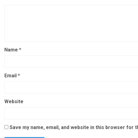
Name
*
Email
*
Website
Save my name, email, and website in this browser for 