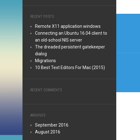
Post
RECENT POSTS
Remote X11 application windows
navi
Connecting an Ubuntu 16.04 client to
an old-school NIS server
The dreaded persistent gatekeeper
dialog
Migrations
10 Best Text Editors For Mac (2015)
RECENT COMMENTS
ARCHIVES
September 2016
August 2016