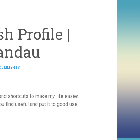
 Profile |
Landau
 COMMENTS
and shortcuts to make my life easier.
ou find useful and put it to good use.