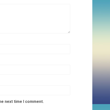
the next time I comment.