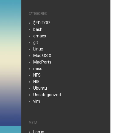
CATEGORIES
$EDITOR
bash
emacs
git
Linux
Mac OS X
MacPorts
misc
NFS
NIS
Ubuntu
Uncategorized
vim
META
Log in