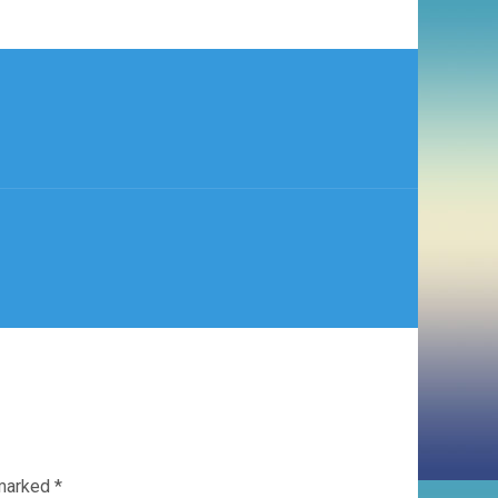
 marked
*