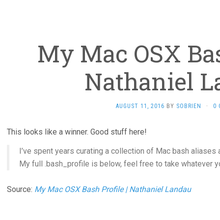
My Mac OSX Bash
Nathaniel 
AUGUST 11, 2016
BY
SOBRIEN
·
0
This looks like a winner. Good stuff here!
I’ve spent years curating a collection of Mac bash aliases 
My full .bash_profile is below, feel free to take whatever y
Source:
My Mac OSX Bash Profile | Nathaniel Landau