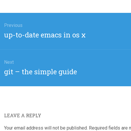
gation
Previous
Previous
up-to-date emacs in os x
post:
Next
Next
git – the simple guide
post:
LEAVE A REPLY
Your email address will not be published.
Required fields are