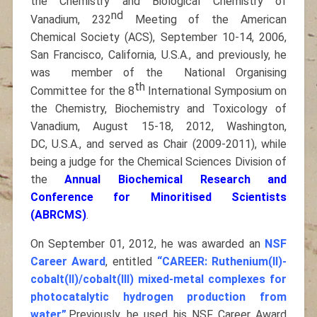
the Chemistry and Biological Chemistry of
nd
Vanadium, 232
Meeting of the American
Chemical Society (ACS), September 10-14, 2006,
San Francisco, California, U.S.A., and previously, he
was member of the National Organising
th
Committee for the 8
International Symposium on
the Chemistry, Biochemistry and Toxicology of
Vanadium, August 15-18, 2012, Washington,
DC, U.S.A., and served as Chair (2009-2011), while
being a judge for the Chemical Sciences Division of
the
Annual Biochemical Research and
Conference for Minoritised Scientists
(ABRCMS)
.
On September 01, 2012, he was awarded an
NSF
Career Award
, entitled
“CAREER: Ruthenium(II)-
cobalt(II)/cobalt(III) mixed-metal complexes for
photocatalytic hydrogen production from
water”
.Previously, he used his NSF Career Award