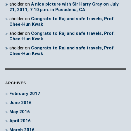
aholder
on
A nice picture with Sir Harry Gray on July
21, 2011, 7:10 p.m. in Pasadena, CA
aholder
on
Congrats to Raj and safe travels, Prof.
Chee-Hun Kwak
aholder
on
Congrats to Raj and safe travels, Prof.
Chee-Hun Kwak
aholder
on
Congrats to Raj and safe travels, Prof.
Chee-Hun Kwak
ARCHIVES
February 2017
June 2016
May 2016
April 2016
March 2016