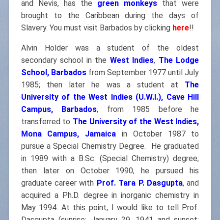
and Nevis, has the
green monkeys
that were
brought to the Caribbean during the days of
Slavery. You must visit Barbados by clicking
here
!!
Alvin Holder was a student of the oldest
secondary school in the
West Indies
,
The Lodge
School, Barbados
from September 1977 until July
1985; then later he was a student at
The
University of the West Indies (U.W.I.), Cave Hill
Campus, Barbados
, from 1985 before he
transferred to
The University of the West Indies,
Mona Campus, Jamaica
in October 1987 to
pursue a Special Chemistry Degree. He graduated
in 1989 with a B.Sc. (Special Chemistry) degree;
then later on October 1990, he pursued his
graduate career with
Prof. Tara P. Dasgupta
, and
acquired a Ph.D. degree in inorganic chemistry in
May 1994. At this point, I would like to tell Prof.
Dasgupta (sunrise: January 29, 1941 and sunset: