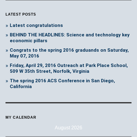
LATEST POSTS
Latest congratulations
BEHIND THE HEADLINES: Science and technology key
economic pillars
Congrats to the spring 2016 graduands on Saturday,
May 07, 2016
Friday, April 29, 2016 Outreach at Park Place School,
509 W 35th Street, Norfolk, Virginia
The spring 2016 ACS Conference in San Diego,
California
MY CALENDAR
August 2026