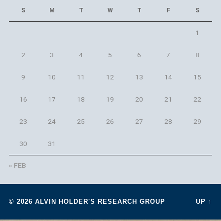
S
M
T
W
T
F
S
1
2
3
4
5
6
7
8
9
10
11
12
13
14
15
16
17
18
19
20
21
22
23
24
25
26
27
28
29
30
31
« FEB
© 2026
ALVIN HOLDER'S RESEARCH GROUP
UP ↑