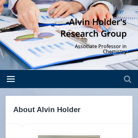
Alvin Holder's
Research Group
Associate Professor in
Chemistry
About Alvin Holder