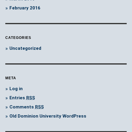
February 2016
CATEGORIES
Uncategorized
META
Log in
Entries
RSS
Comments
RSS
Old Dominion University WordPress