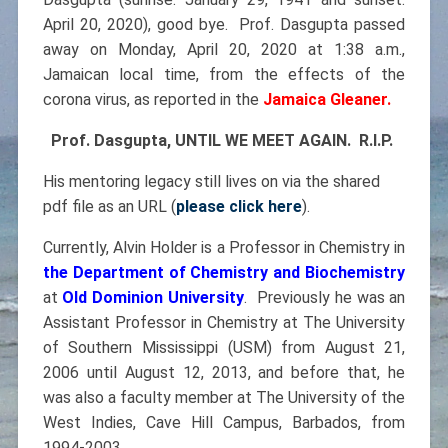
April 20, 2020), good bye. Prof. Dasgupta passed
away on Monday, April 20, 2020 at 1:38 a.m.,
Jamaican local time, from the effects of the
corona virus, as reported in the
Jamaica Gleaner.
Prof. Dasgupta, UNTIL WE MEET AGAIN. R.I.P.
His mentoring legacy still lives on via the shared
pdf file as an URL (
please click here
).
Currently, Alvin Holder is a Professor in Chemistry in
the Department of Chemistry and Biochemistry
at
Old Dominion University
. Previously he was an
Assistant Professor in Chemistry at The University
of Southern Mississippi (USM) from August 21,
2006 until August 12, 2013, and before that, he
was also a faculty member at The University of the
West Indies, Cave Hill Campus, Barbados, from
1994-2003.