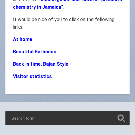
chemistry in Jamaica”
.
It would be nice of you to click on the following
links:
At home
Beautiful Barbados
Back in time, Bajan Style
Visitor statistics