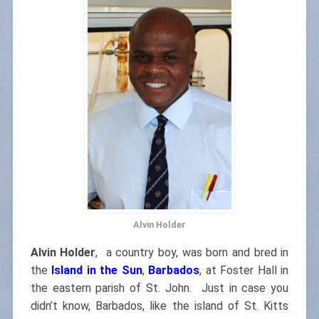
Alvin Holder
Alvin Holder
,
a country boy, was born and bred in
the
Island in the Sun
,
Barbados
, at Foster Hall in
the eastern parish of St. John. Just in case you
didn’t know, Barbados, like the island of St. Kitts