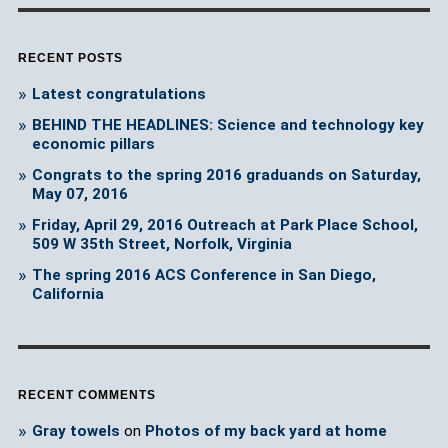
RECENT POSTS
Latest congratulations
BEHIND THE HEADLINES: Science and technology key
economic pillars
Congrats to the spring 2016 graduands on Saturday,
May 07, 2016
Friday, April 29, 2016 Outreach at Park Place School,
509 W 35th Street, Norfolk, Virginia
The spring 2016 ACS Conference in San Diego,
California
RECENT COMMENTS
Gray towels
on
Photos of my back yard at home