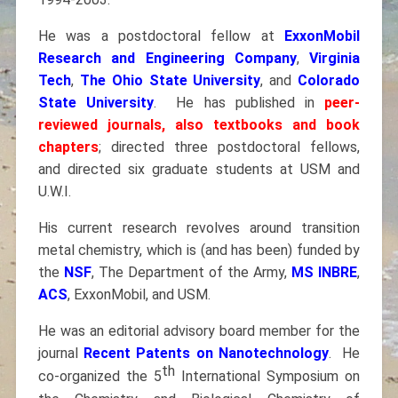
He was a postdoctoral fellow at
ExxonMobil
Research and Engineering Company
,
Virginia
Tech
,
The Ohio State University
, and
Colorado
State University
. He has published in
peer-
reviewed journals, also textbooks and book
chapters
; directed three postdoctoral fellows,
and directed six graduate students at USM and
U.W.I.
His current research revolves around transition
metal chemistry, which is (and has been) funded by
the
NSF
, The Department of the Army,
MS INBRE
,
ACS
, ExxonMobil, and USM.
He was an editorial advisory board member for the
journal
Recent Patents on Nanotechnology
. He
th
co-organized the 5
International Symposium on