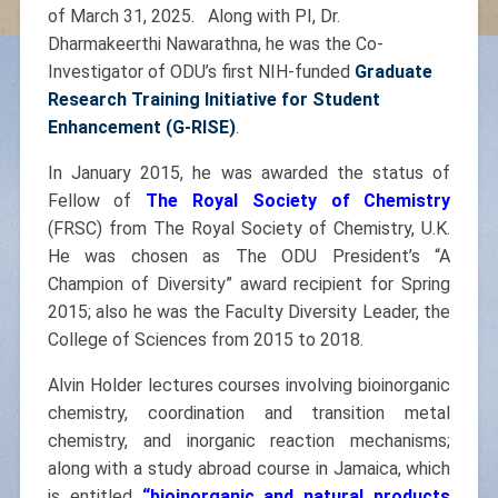
of March 31, 2025. Along with PI, Dr.
Dharmakeerthi Nawarathna, he was the Co-
Investigator of ODU’s first NIH-funded
Graduate
Research Training Initiative for Student
Enhancement (G-RISE)
.
In January 2015, he was awarded the status of
Fellow of
The Royal Society of Chemistry
(FRSC) from The Royal Society of Chemistry, U.K.
He was chosen as The ODU President’s “A
Champion of Diversity” award recipient for Spring
2015; also he was the Faculty Diversity Leader, the
College of Sciences from 2015 to 2018.
Alvin Holder lectures courses involving bioinorganic
chemistry, coordination and transition metal
chemistry, and inorganic reaction mechanisms;
along with a study abroad course in Jamaica, which
is entitled
“
bioinorganic and natural products