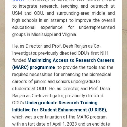
to integrate research, teaching, and outreach at
USM and ODU, and surrounding-area middle and
high schools in an attempt to improve the overall
educational experience for underrepresented
groups in Mississippi and Virginia.
He, as Director, and Prof. Desh Ranjan as Co-
Investigator, previously directed ODU’s first NIH
funded
Maximizing Access to Research Careers
(MARC) programme
to provide the tools and the
required necessities for enhancing the biomedical
careers of juniors and seniors undergraduate
students at ODU. He, as Director, and Prof. Desh
Ranjan as Co-Investigator, previously directed
ODU’s
Undergraduate Research Training
Initiative for Student Enhancement (U-RISE)
,
which was a continuation of the MARC program,
with a start date of April 1, 2023 and an end date