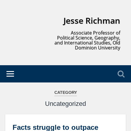
Jesse Richman
Associate Professor of
Political Science, Geography,
and International Studies, Old
Dominion University
CATEGORY
Uncategorized
Facts struggle to outpace