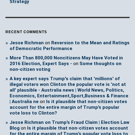
Strategy
RECENT COMMENTS
Jesse Richman
on
Reversion to the Mean and Ratings
of Democratic Performance
More Than 800,000 Noncitizens May Have Voted in
2016 Election, Expert Says -
on
Some thoughts on
non-citizen voting
A key expert says Trump's claim that 'millions' of
illegal voters won Clinton the popular vote is 'not at
all' plausible - Australia news | World News, Politics,
Economics, Entertainment,Sport,Business & Finance
| Australia ne
on
Is it plausible that non-citizen votes
account for the entire margin of Trump’s popular
vote loss to Clinton?
Jesse Richman on Trump’s Fraud Claim | Election Law
Blog
on
Is it plausible that non-citizen votes account
for the entire margin of Trump’s popular vote loss to