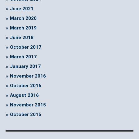
June 2021
March 2020
March 2019
June 2018
October 2017
March 2017
January 2017
November 2016
October 2016
August 2016
November 2015
October 2015