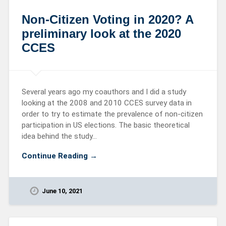
Non-Citizen Voting in 2020? A
preliminary look at the 2020
CCES
Several years ago my coauthors and I did a study
looking at the 2008 and 2010 CCES survey data in
order to try to estimate the prevalence of non-citizen
participation in US elections. The basic theoretical
idea behind the study…
Continue Reading →
June 10, 2021