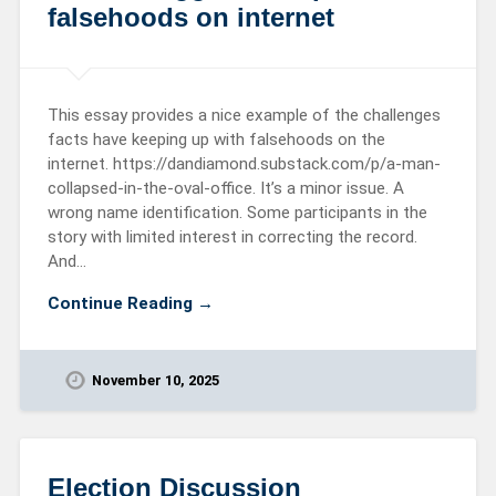
falsehoods on internet
This essay provides a nice example of the challenges
facts have keeping up with falsehoods on the
internet. https://dandiamond.substack.com/p/a-man-
collapsed-in-the-oval-office. It’s a minor issue. A
wrong name identification. Some participants in the
story with limited interest in correcting the record.
And…
Continue Reading →
November 10, 2025
Election Discussion