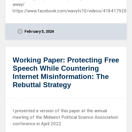
away/
https://www.facebook.com/wavytv10/videos/4184179206
February 5, 2024
Working Paper: Protecting Free
Speech While Countering
Internet Misinformation: The
Rebuttal Strategy
I presented a version of this paper at the annual
meeting of the Midwest Political Science Association
conference in April 2022.