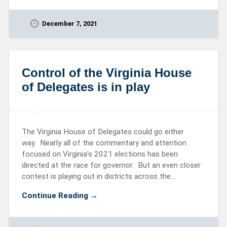
December 7, 2021
Control of the Virginia House
of Delegates is in play
The Virginia House of Delegates could go either
way. Nearly all of the commentary and attention
focused on Virginia’s 2021 elections has been
directed at the race for governor. But an even closer
contest is playing out in districts across the…
Continue Reading →