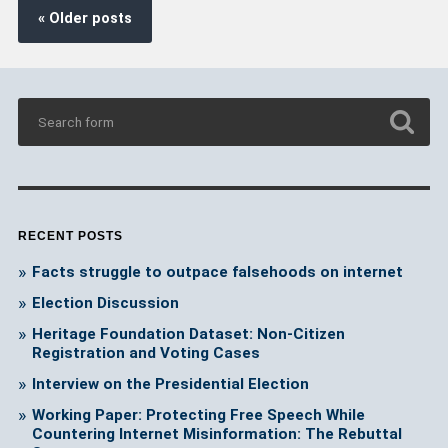
« Older posts
RECENT POSTS
Facts struggle to outpace falsehoods on internet
Election Discussion
Heritage Foundation Dataset: Non-Citizen
Registration and Voting Cases
Interview on the Presidential Election
Working Paper: Protecting Free Speech While
Countering Internet Misinformation: The Rebuttal