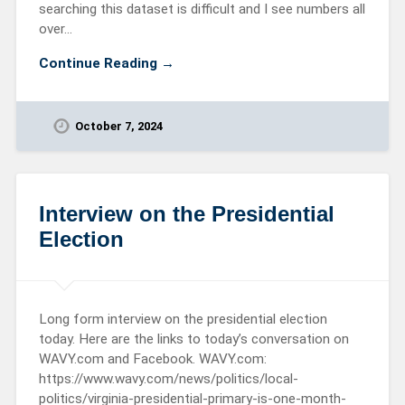
searching this dataset is difficult and I see numbers all
over…
Continue Reading →
October 7, 2024
Interview on the Presidential
Election
Long form interview on the presidential election
today. Here are the links to today’s conversation on
WAVY.com and Facebook. WAVY.com:
https://www.wavy.com/news/politics/local-
politics/virginia-presidential-primary-is-one-month-