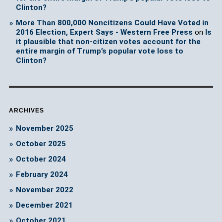
Clinton?
More Than 800,000 Noncitizens Could Have Voted in
2016 Election, Expert Says - Western Free Press
on
Is
it plausible that non-citizen votes account for the
entire margin of Trump’s popular vote loss to
Clinton?
ARCHIVES
November 2025
October 2025
October 2024
February 2024
November 2022
December 2021
October 2021