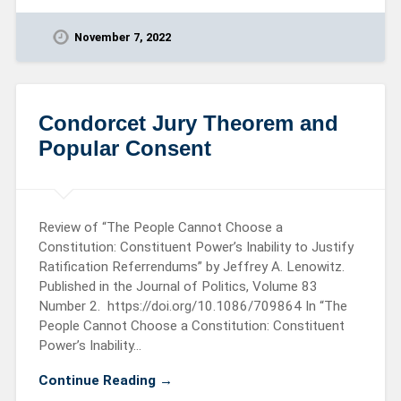
November 7, 2022
Condorcet Jury Theorem and
Popular Consent
Review of “The People Cannot Choose a
Constitution: Constituent Power’s Inability to Justify
Ratification Referrendums” by Jeffrey A. Lenowitz.
Published in the Journal of Politics, Volume 83
Number 2. https://doi.org/10.1086/709864 In “The
People Cannot Choose a Constitution: Constituent
Power’s Inability…
Continue Reading →