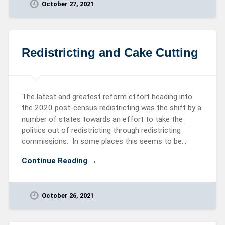
October 27, 2021
Redistricting and Cake Cutting
The latest and greatest reform effort heading into
the 2020 post-census redistricting was the shift by a
number of states towards an effort to take the
politics out of redistricting through redistricting
commissions. In some places this seems to be…
Continue Reading →
October 26, 2021