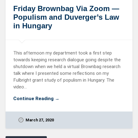
Friday Brownbag Via Zoom —
Populism and Duverger’s Law
in Hungary
This afternoon my department took a first step
towards keeping research dialogue going despite the
shutdown when we held a virtual Brownbag research
talk where I presented some reflections on my
Fulbright grant study of populism in Hungary. The
video…
Continue Reading →
March 27, 2020