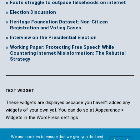
Facts struggle to outpace falsehoods on internet
Election Discussion
Heritage Foundation Dataset: Non-Citizen
Registration and Voting Cases
Interview on the Presidential Election
Working Paper: Protecting Free Speech While
Countering Internet Misinformation: The Rebuttal
Strategy
TEXT WIDGET
These widgets are displayed because you haven't added any
widgets of your own yet. You can do so at Appearance >
Widgets in the WordPress settings.
We use cookies to ensure that we give you the best