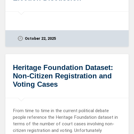
October 22, 2025
Heritage Foundation Dataset:
Non-Citizen Registration and
Voting Cases
From time to time in the current political debate
people reference the Heritage Foundation dataset in
terms of the number of court cases involving non-
citizen registration and voting. Unfortunately