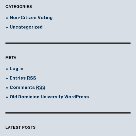
CATEGORIES
Non-Citizen Voting
Uncategorized
META
Log in
Entries
RSS
Comments
RSS
Old Dominion University WordPress
LATEST POSTS