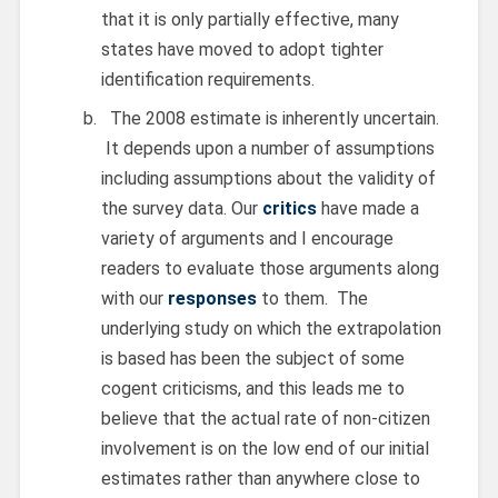
that it is only partially effective, many
states have moved to adopt tighter
identification requirements.
The 2008 estimate is inherently uncertain.
It depends upon a number of assumptions
including assumptions about the validity of
the survey data. Our
critics
have made a
variety of arguments and I encourage
readers to evaluate those arguments along
with our
responses
to them. The
underlying study on which the extrapolation
is based has been the subject of some
cogent criticisms, and this leads me to
believe that the actual rate of non-citizen
involvement is on the low end of our initial
estimates rather than anywhere close to