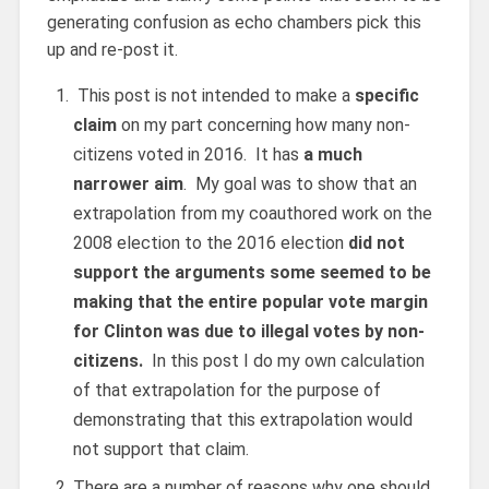
generating confusion as echo chambers pick this
up and re-post it.
This post is not intended to make a
specific
claim
on my part concerning how many non-
citizens voted in 2016. It has
a much
narrower aim
. My goal was to show that an
extrapolation from my coauthored work on the
2008 election to the 2016 election
did not
support the arguments some seemed to be
making that the entire popular vote margin
for Clinton was due to illegal votes by non-
citizens.
In this post I do my own calculation
of that extrapolation for the purpose of
demonstrating that this extrapolation would
not support that claim.
There are a number of reasons why one should