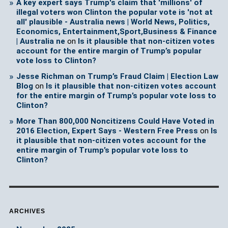
A key expert says Trump's claim that 'millions' of
illegal voters won Clinton the popular vote is 'not at
all' plausible - Australia news | World News, Politics,
Economics, Entertainment,Sport,Business & Finance
| Australia ne
on
Is it plausible that non-citizen votes
account for the entire margin of Trump’s popular
vote loss to Clinton?
Jesse Richman on Trump’s Fraud Claim | Election Law
Blog
on
Is it plausible that non-citizen votes account
for the entire margin of Trump’s popular vote loss to
Clinton?
More Than 800,000 Noncitizens Could Have Voted in
2016 Election, Expert Says - Western Free Press
on
Is
it plausible that non-citizen votes account for the
entire margin of Trump’s popular vote loss to
Clinton?
ARCHIVES