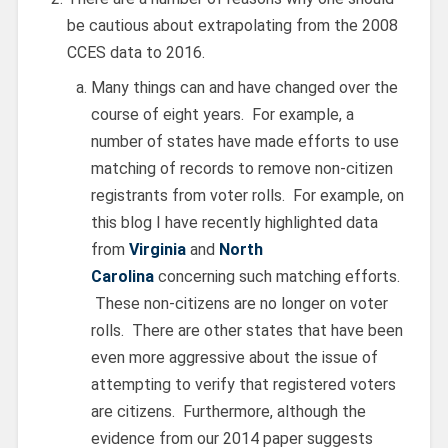
be cautious about extrapolating from the 2008
CCES data to 2016.
Many things can and have changed over the
course of eight years. For example, a
number of states have made efforts to use
matching of records to remove non-citizen
registrants from voter rolls. For example, on
this blog I have recently highlighted data
from
Virginia
and
North
Carolina
concerning such matching efforts.
These non-citizens are no longer on voter
rolls. There are other states that have been
even more aggressive about the issue of
attempting to verify that registered voters
are citizens. Furthermore, although the
evidence from our 2014 paper suggests