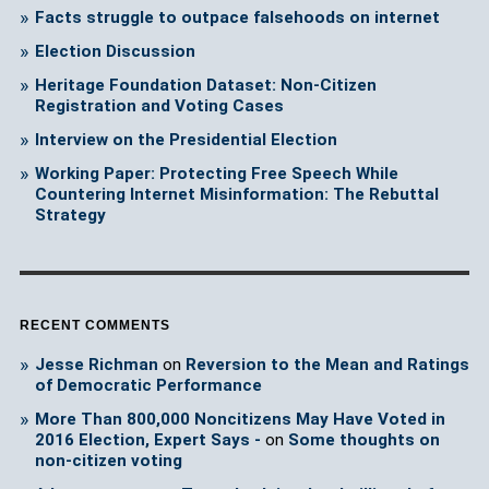
Facts struggle to outpace falsehoods on internet
Election Discussion
Heritage Foundation Dataset: Non-Citizen
Registration and Voting Cases
Interview on the Presidential Election
Working Paper: Protecting Free Speech While
Countering Internet Misinformation: The Rebuttal
Strategy
RECENT COMMENTS
Jesse Richman
on
Reversion to the Mean and Ratings
of Democratic Performance
More Than 800,000 Noncitizens May Have Voted in
2016 Election, Expert Says -
on
Some thoughts on
non-citizen voting