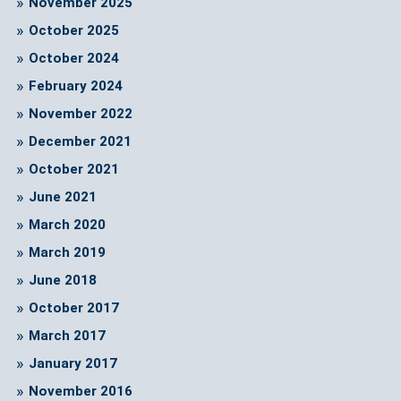
November 2025
October 2025
October 2024
February 2024
November 2022
December 2021
October 2021
June 2021
March 2020
March 2019
June 2018
October 2017
March 2017
January 2017
November 2016