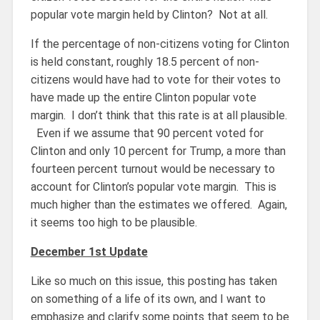
popular vote margin held by Clinton? Not at all.
If the percentage of non-citizens voting for Clinton
is held constant, roughly 18.5 percent of non-
citizens would have had to vote for their votes to
have made up the entire Clinton popular vote
margin. I don’t think that this rate is at all plausible.
Even if we assume that 90 percent voted for
Clinton and only 10 percent for Trump, a more than
fourteen percent turnout would be necessary to
account for Clinton’s popular vote margin. This is
much higher than the estimates we offered. Again,
it seems too high to be plausible.
December 1st Update
Like so much on this issue, this posting has taken
on something of a life of its own, and I want to
emphasize and clarify some points that seem to be