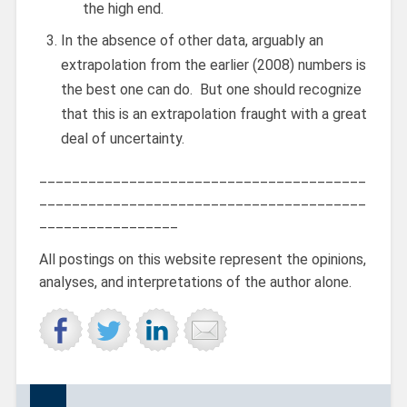
the high end.
In the absence of other data, arguably an
extrapolation from the earlier (2008) numbers is
the best one can do. But one should recognize
that this is an extrapolation fraught with a great
deal of uncertainty.
________________________________________
________________________________________
_________________
All postings on this website represent the opinions,
analyses, and interpretations of the author alone.