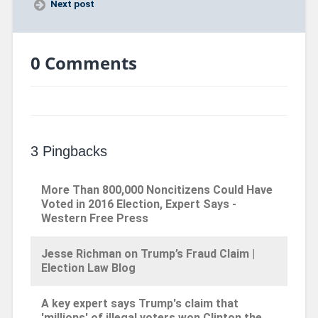
Next post
0 Comments
3 Pingbacks
More Than 800,000 Noncitizens Could Have
Voted in 2016 Election, Expert Says -
Western Free Press
Jesse Richman on Trump’s Fraud Claim |
Election Law Blog
A key expert says Trump's claim that
'millions' of illegal voters won Clinton the