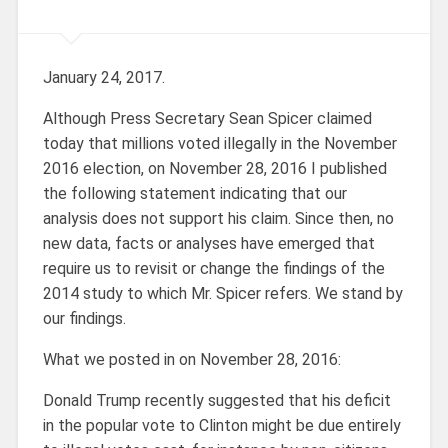
January 24, 2017.
Although Press Secretary Sean Spicer claimed
today that millions voted illegally in the November
2016 election, on November 28, 2016 I published
the following statement indicating that our
analysis does not support his claim. Since then, no
new data, facts or analyses have emerged that
require us to revisit or change the findings of the
2014 study to which Mr. Spicer refers. We stand by
our findings.
What we posted in on November 28, 2016:
Donald Trump recently suggested that his deficit
in the popular vote to Clinton might be due entirely