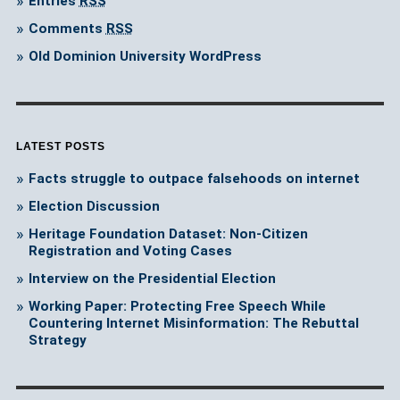
Entries
RSS
Comments
RSS
Old Dominion University WordPress
LATEST POSTS
Facts struggle to outpace falsehoods on internet
Election Discussion
Heritage Foundation Dataset: Non-Citizen
Registration and Voting Cases
Interview on the Presidential Election
Working Paper: Protecting Free Speech While
Countering Internet Misinformation: The Rebuttal
Strategy