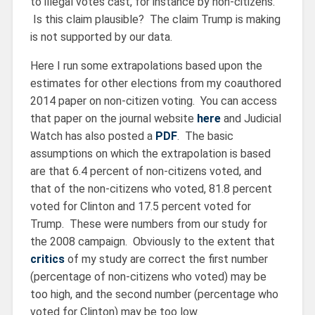
to illegal votes cast, for instance by non-citizens.
Is this claim plausible? The claim Trump is making
is not supported by our data.
Here I run some extrapolations based upon the
estimates for other elections from my coauthored
2014 paper on non-citizen voting. You can access
that paper on the journal website
here
and Judicial
Watch has also posted a
PDF
. The basic
assumptions on which the extrapolation is based
are that 6.4 percent of non-citizens voted, and
that of the non-citizens who voted, 81.8 percent
voted for Clinton and 17.5 percent voted for
Trump. These were numbers from our study for
the 2008 campaign. Obviously to the extent that
critics
of my study are correct the first number
(percentage of non-citizens who voted) may be
too high, and the second number (percentage who
voted for Clinton) may be too low.