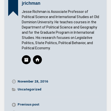
jrichman
Jesse Richman is Associate Professor of
Political Science and International Studies at Old
Dominion University. He teaches courses in the
Department of Political Science and Geography
and for the Graduate Program in International
Studies. His research focuses on Legislative
Politics, State Politics, Political Behavior, and
Political Economy.
November 28, 2016
Uncategorized
Previous post