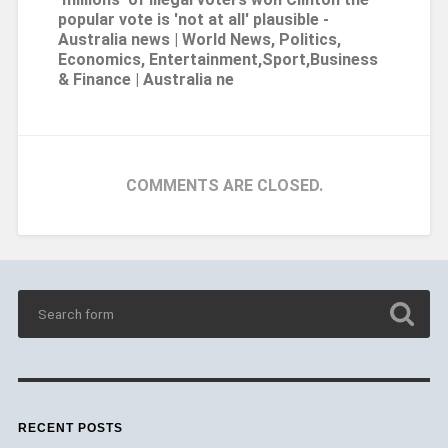
popular vote is 'not at all' plausible -
Australia news | World News, Politics,
Economics, Entertainment,Sport,Business
& Finance | Australia ne
COMMENTS ARE CLOSED.
RECENT POSTS