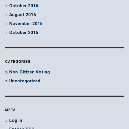
October 2016
August 2016
November 2015
October 2015
CATEGORIES
Non-Citizen Voting
Uncategorized
META
Log in