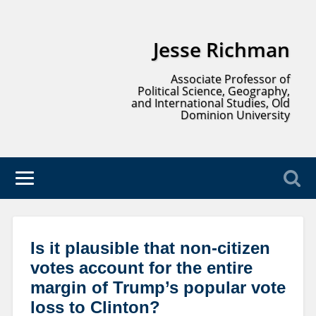
Jesse Richman
Associate Professor of
Political Science, Geography,
and International Studies, Old
Dominion University
Is it plausible that non-citizen
votes account for the entire
margin of Trump’s popular vote
loss to Clinton?