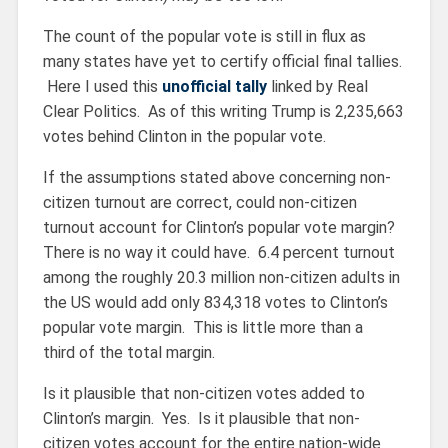
The count of the popular vote is still in flux as
many states have yet to certify official final tallies.
Here I used this
unofficial tally
linked by Real
Clear Politics. As of this writing Trump is 2,235,663
votes behind Clinton in the popular vote.
If the assumptions stated above concerning non-
citizen turnout are correct, could non-citizen
turnout account for Clinton’s popular vote margin?
There is no way it could have. 6.4 percent turnout
among the roughly 20.3 million non-citizen adults in
the US would add only 834,318 votes to Clinton’s
popular vote margin. This is little more than a
third of the total margin.
Is it plausible that non-citizen votes added to
Clinton’s margin. Yes. Is it plausible that non-
citizen votes account for the entire nation-wide