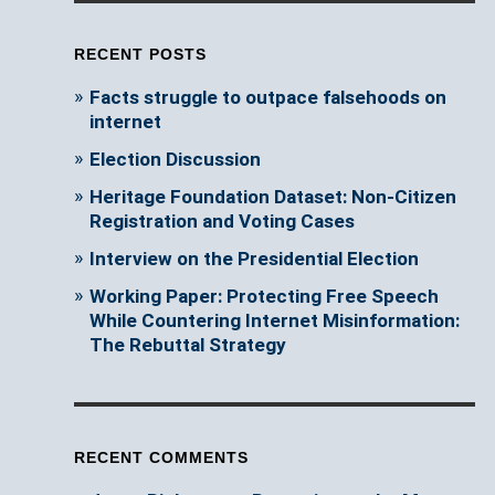
RECENT POSTS
Facts struggle to outpace falsehoods on
internet
Election Discussion
Heritage Foundation Dataset: Non-Citizen
Registration and Voting Cases
Interview on the Presidential Election
Working Paper: Protecting Free Speech
While Countering Internet Misinformation:
The Rebuttal Strategy
RECENT COMMENTS