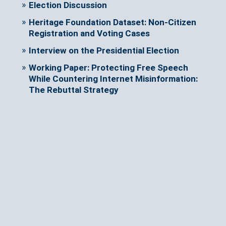
Election Discussion
Heritage Foundation Dataset: Non-Citizen
Registration and Voting Cases
Interview on the Presidential Election
Working Paper: Protecting Free Speech
While Countering Internet Misinformation:
The Rebuttal Strategy