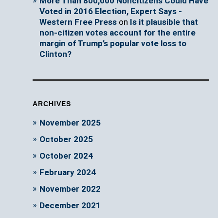
More Than 800,000 Noncitizens Could Have
Voted in 2016 Election, Expert Says -
Western Free Press
on
Is it plausible that
non-citizen votes account for the entire
margin of Trump’s popular vote loss to
Clinton?
ARCHIVES
November 2025
October 2025
October 2024
February 2024
November 2022
December 2021