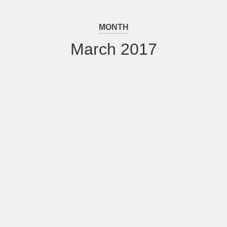
MONTH
March 2017