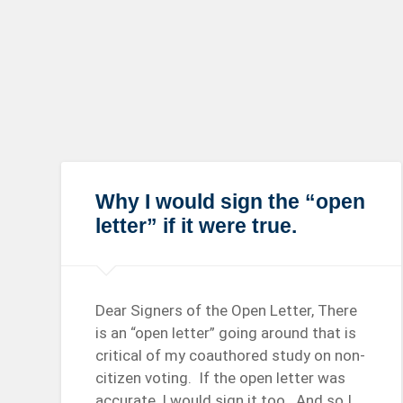
Why I would sign the “open
letter” if it were true.
Dear Signers of the Open Letter, There
is an “open letter” going around that is
critical of my coauthored study on non-
citizen voting. If the open letter was
accurate, I would sign it too. And so I