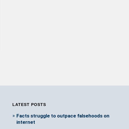
LATEST POSTS
Facts struggle to outpace falsehoods on
internet