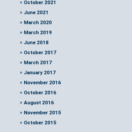
October 2021
June 2021
March 2020
March 2019
June 2018
October 2017
March 2017
January 2017
November 2016
October 2016
August 2016
November 2015
October 2015