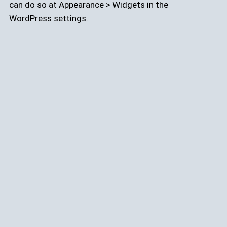
can do so at Appearance > Widgets in the
WordPress settings.