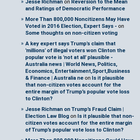
Jesse Richman
on
Reversion to the Mean
and Ratings of Democratic Performance
More Than 800,000 Noncitizens May Have
Voted in 2016 Election, Expert Says -
on
Some thoughts on non-citizen voting
A key expert says Trump's claim that
'millions' of illegal voters won Clinton the
popular vote is 'not at all' plausible -
Australia news | World News, Politics,
Economics, Entertainment,Sport,Business
& Finance | Australia ne
on
Is it plausible
that non-citizen votes account for the
entire margin of Trump’s popular vote loss
to Clinton?
Jesse Richman on Trump’s Fraud Claim |
Election Law Blog
on
Is it plausible that non-
citizen votes account for the entire margin
of Trump’s popular vote loss to Clinton?