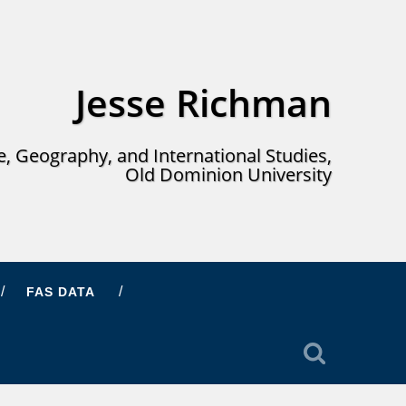
Jesse Richman
ce, Geography, and International Studies,
Old Dominion University
FAS DATA