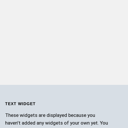
TEXT WIDGET
These widgets are displayed because you
haven't added any widgets of your own yet. You