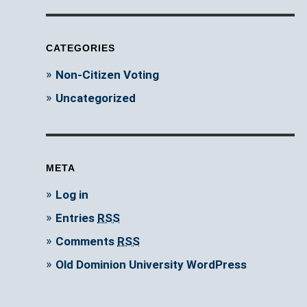
CATEGORIES
Non-Citizen Voting
Uncategorized
META
Log in
Entries
RSS
Comments
RSS
Old Dominion University WordPress