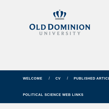
WELCOME
CV
PUBLISHED ARTIC
POLITICAL SCIENCE WEB LINKS