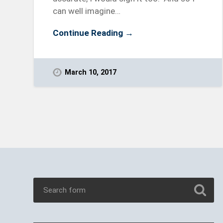
can well imagine…
Continue Reading →
March 10, 2017