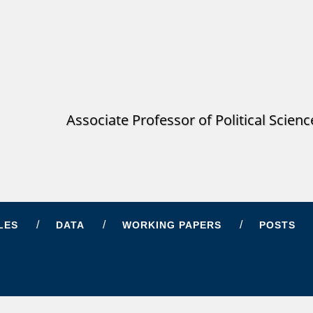
Associate Professor of Political Scien
LES
DATA
WORKING PAPERS
POSTS