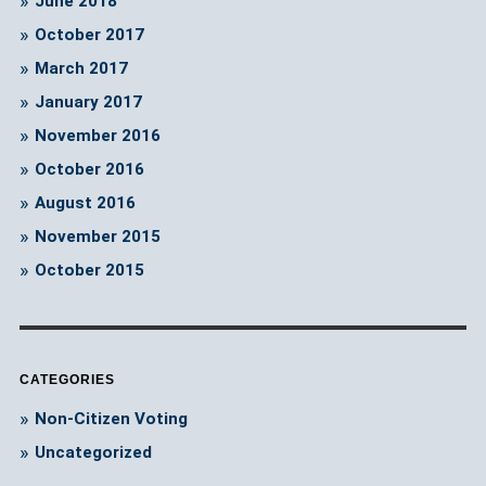
June 2018
October 2017
March 2017
January 2017
November 2016
October 2016
August 2016
November 2015
October 2015
CATEGORIES
Non-Citizen Voting
Uncategorized