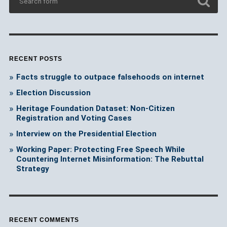
RECENT POSTS
Facts struggle to outpace falsehoods on internet
Election Discussion
Heritage Foundation Dataset: Non-Citizen
Registration and Voting Cases
Interview on the Presidential Election
Working Paper: Protecting Free Speech While
Countering Internet Misinformation: The Rebuttal
Strategy
RECENT COMMENTS