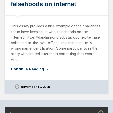
falsehoods on internet
This essay provides a nice example of the challenges
facts have keeping up with falsehoods on the
internet. https://dandiamond.substack.com/p/a-man-
collapsed-in-the-oval-office. It’s a minor issue. A
wrong name identification. Some participants in the
story with limited interest in correcting the record.
And…
Continue Reading →
November 10, 2025