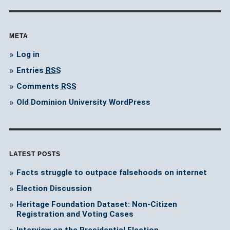
META
Log in
Entries
RSS
Comments
RSS
Old Dominion University WordPress
LATEST POSTS
Facts struggle to outpace falsehoods on internet
Election Discussion
Heritage Foundation Dataset: Non-Citizen
Registration and Voting Cases