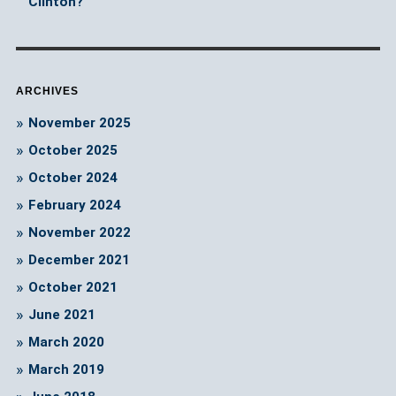
Clinton?
ARCHIVES
November 2025
October 2025
October 2024
February 2024
November 2022
December 2021
October 2021
June 2021
March 2020
March 2019