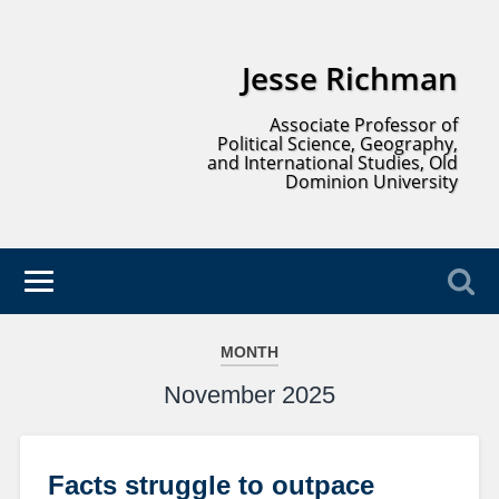
Jesse Richman
Associate Professor of
Political Science, Geography,
and International Studies, Old
Dominion University
MONTH
November 2025
Facts struggle to outpace