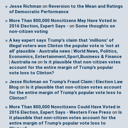
Jesse Richman
on
Reversion to the Mean and Ratings
of Democratic Performance
More Than 800,000 Noncitizens May Have Voted in
2016 Election, Expert Says -
on
Some thoughts on
non-citizen voting
A key expert says Trump's claim that 'millions' of
illegal voters won Clinton the popular vote is 'not at
all' plausible - Australia news | World News, Politics,
Economics, Entertainment,Sport,Business & Finance
| Australia ne
on
Is it plausible that non-citizen votes
account for the entire margin of Trump’s popular
vote loss to Clinton?
Jesse Richman on Trump’s Fraud Claim | Election Law
Blog
on
Is it plausible that non-citizen votes account
for the entire margin of Trump’s popular vote loss to
Clinton?
More Than 800,000 Noncitizens Could Have Voted in
2016 Election, Expert Says - Western Free Press
on
Is
it plausible that non-citizen votes account for the
entire margin of Trump’s popular vote loss to