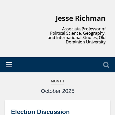
Jesse Richman
Associate Professor of
Political Science, Geography,
and International Studies, Old
Dominion University
MONTH
October 2025
Election Discussion