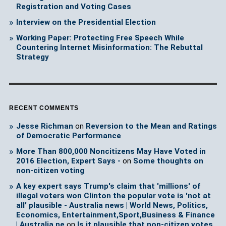
Registration and Voting Cases
Interview on the Presidential Election
Working Paper: Protecting Free Speech While
Countering Internet Misinformation: The Rebuttal
Strategy
RECENT COMMENTS
Jesse Richman
on
Reversion to the Mean and Ratings
of Democratic Performance
More Than 800,000 Noncitizens May Have Voted in
2016 Election, Expert Says -
on
Some thoughts on
non-citizen voting
A key expert says Trump's claim that 'millions' of
illegal voters won Clinton the popular vote is 'not at
all' plausible - Australia news | World News, Politics,
Economics, Entertainment,Sport,Business & Finance
| Australia ne
on
Is it plausible that non-citizen votes