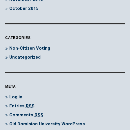
October 2015
CATEGORIES
Non-Citizen Voting
Uncategorized
META
Log in
Entries
RSS
Comments
RSS
Old Dominion University WordPress