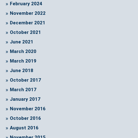
February 2024
November 2022
December 2021
October 2021
June 2021
March 2020
March 2019
June 2018
October 2017
March 2017
January 2017
November 2016
October 2016
August 2016
November 2015