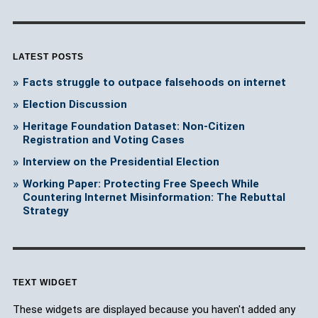
LATEST POSTS
Facts struggle to outpace falsehoods on internet
Election Discussion
Heritage Foundation Dataset: Non-Citizen
Registration and Voting Cases
Interview on the Presidential Election
Working Paper: Protecting Free Speech While
Countering Internet Misinformation: The Rebuttal
Strategy
TEXT WIDGET
These widgets are displayed because you haven't added any