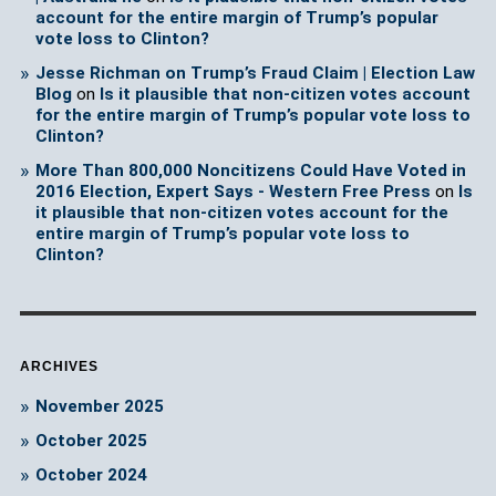
account for the entire margin of Trump’s popular
vote loss to Clinton?
Jesse Richman on Trump’s Fraud Claim | Election Law
Blog
on
Is it plausible that non-citizen votes account
for the entire margin of Trump’s popular vote loss to
Clinton?
More Than 800,000 Noncitizens Could Have Voted in
2016 Election, Expert Says - Western Free Press
on
Is
it plausible that non-citizen votes account for the
entire margin of Trump’s popular vote loss to
Clinton?
ARCHIVES
November 2025
October 2025
October 2024