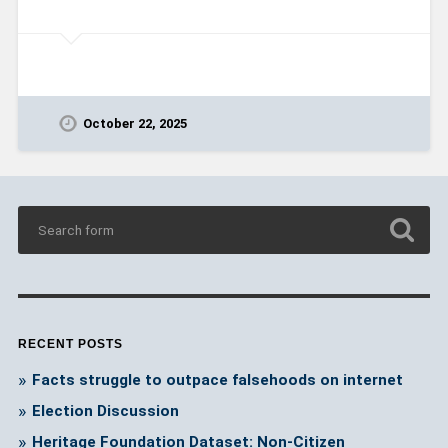
October 22, 2025
RECENT POSTS
Facts struggle to outpace falsehoods on internet
Election Discussion
Heritage Foundation Dataset: Non-Citizen