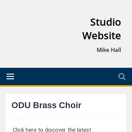
Studio
Website
Mike Hall
ODU Brass Choir
Click here to discover the latest