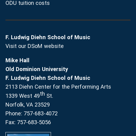
ODU tuition costs
F. Ludwig Diehn School of Music
Visit our DSoM website
Mike Hall
Old Dominion University
F. Ludwig Diehn School of Music
2113 Diehn Center for the Performing Arts
th
1339 West 49
St.
Norfolk, VA 23529
Phone: 757-683-4072
Fax: 757-683-5056