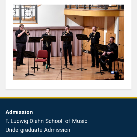
Admission
F. Ludwig Diehn School of Music
Undergraduate Admission