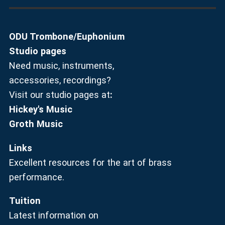
ODU Trombone/Euphonium
Studio pages
Need music, instruments,
accessories, recordings?
Visit our studio pages at
:
Hickey's Music
Groth Music
Links
Excellent resources for the art of brass
performance.
Tuition
Latest information on