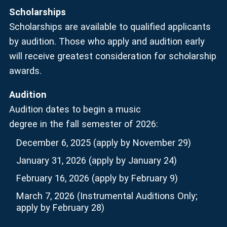
Scholarships
Scholarships are available to qualified applicants
by audition. Those who apply and audition early
will receive greatest consideration for scholarship
awards.
Audition
Audition dates to begin a music
degree in the fall semester of 2026:
December 6, 2025 (apply by November 29)
January 31, 2026 (apply by January 24)
February 16, 2026 (apply by February 9)
March 7, 2026 (Instrumental Auditions Only;
apply by February 28)