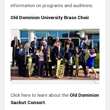
information on programs and auditions:
Old Dominion University Brass Choir
Click here to learn about the
Old Dominion
Sacbut Consort
.